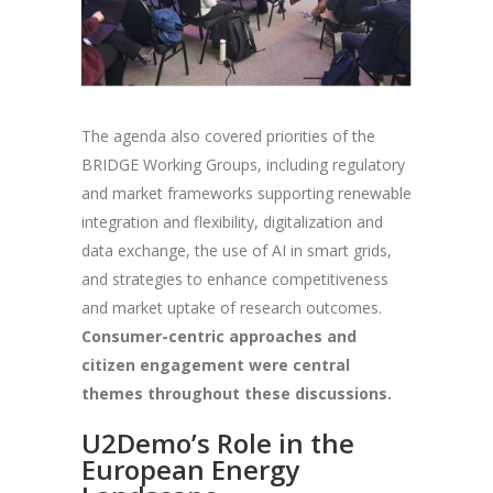
The agenda also covered priorities of the
BRIDGE Working Groups, including regulatory
and market frameworks supporting renewable
integration and flexibility, digitalization and
data exchange, the use of AI in smart grids,
and strategies to enhance competitiveness
and market uptake of research outcomes.
Consumer-centric approaches and
citizen engagement were central
themes throughout these discussions.
U2Demo’s Role in the
European Energy