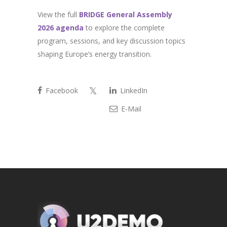
View the full
BRIDGE General Assembly
2026 agenda
to explore the complete
program, sessions, and key discussion topics
shaping Europe’s energy transition.
Facebook
LinkedIn
E-Mail