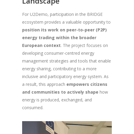
Landscape
For U2Demo, participation in the BRIDGE
ecosystem provides a valuable opportunity to
position its work on peer-to-peer (P2P)
energy trading within the broader
European context
. The project focuses on
developing consumer-centred energy
management strategies and tools that enable
energy sharing, contributing to a more
inclusive and participatory energy system. As
a result, this approach
empowers citizens
and communities to actively shape
how
energy is produced, exchanged, and
consumed.