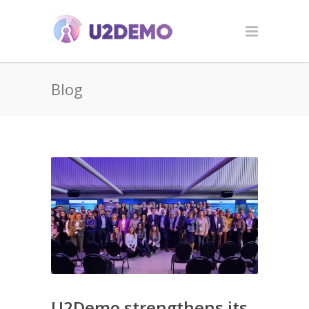
Blog
U2Demo strengthens its