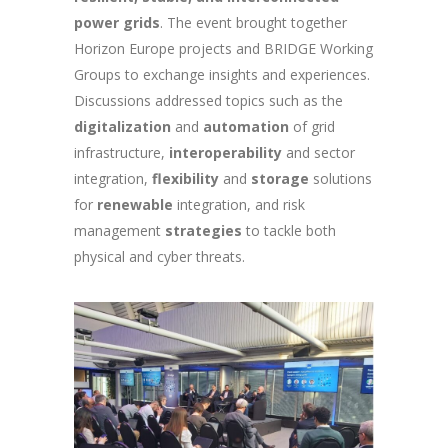
power grids
. The event brought together
Horizon Europe projects and BRIDGE Working
Groups to exchange insights and experiences.
Discussions addressed topics such as the
digitalization
and
automation
of grid
infrastructure,
interoperability
and sector
integration,
flexibility
and
storage
solutions
for
renewable
integration, and risk
management
strategies
to tackle both
physical and cyber threats.