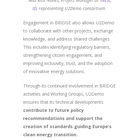
Ana Rita Nunes, Project Manager at
INESC
ID
, representing U2Demo consortium.
Engagement in BRIDGE also allows U2Demo
to collaborate with other projects, exchange
knowledge, and address shared challenges.
This includes identifying regulatory barriers,
strengthening citizen engagement, and
improving inclusivity, trust, and the adoption
of innovative energy solutions.
Through its continued involvement in BRIDGE
activities and Working Groups, U2Demo
ensures that its technical developments
contribute to future policy
recommendations and support the
creation of standards guiding Europe’s
clean energy transition.