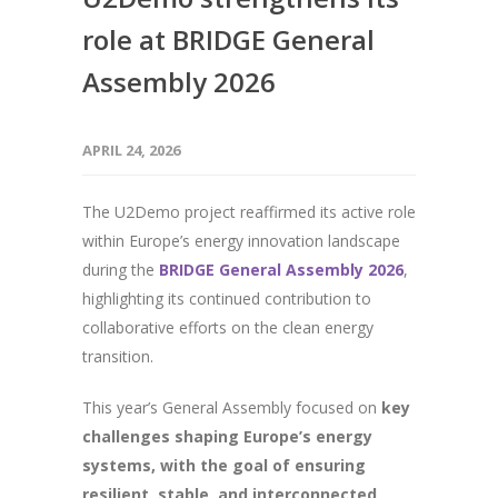
role at BRIDGE General
Assembly 2026
APRIL 24, 2026
The U2Demo project reaffirmed its active role
within Europe’s energy innovation landscape
during the
BRIDGE General
Assembly
2026
,
highlighting its continued contribution to
collaborative efforts on the clean energy
transition.
This year’s General Assembly focused on
key
challenges shaping Europe’s energy
systems, with the goal of ensuring
resilient, stable, and interconnected