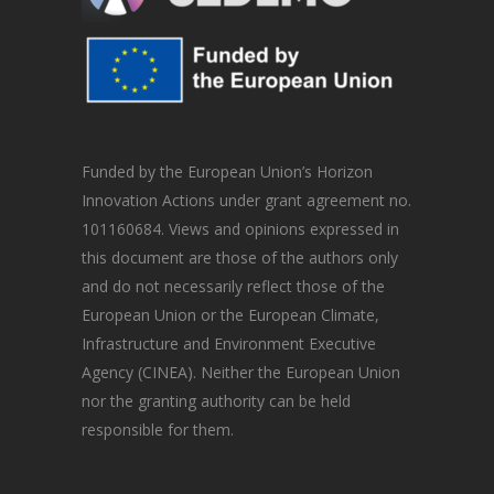
Funded by the European Union’s Horizon
Innovation Actions under grant agreement no.
101160684. Views and opinions expressed in
this document are those of the authors only
and do not necessarily reflect those of the
European Union or the European Climate,
Infrastructure and Environment Executive
Agency (CINEA). Neither the European Union
nor the granting authority can be held
responsible for them.