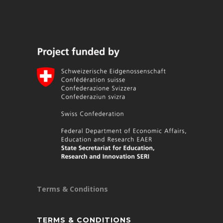
Terms & Conditions
TERMS & CONDITIONS