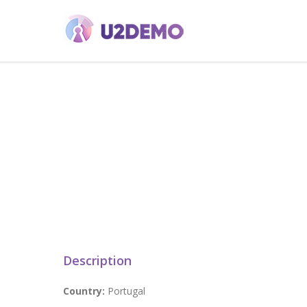
Description
Country:
Portugal