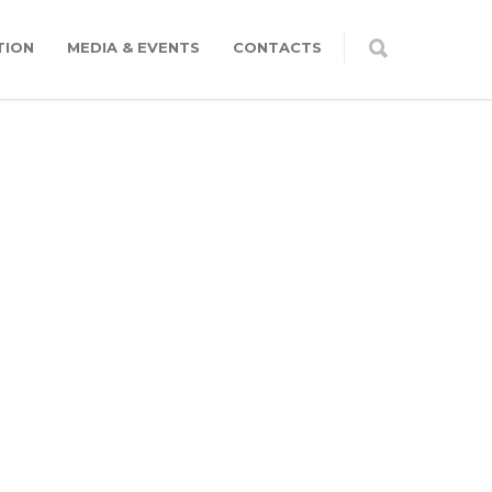
TION
MEDIA & EVENTS
CONTACTS