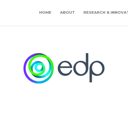
HOME
ABOUT
RESEARCH & INNOVA