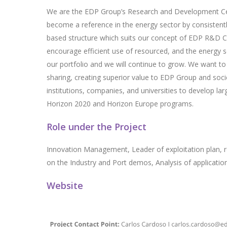
We are the EDP Group’s Research and Development Centr
become a reference in the energy sector by consistent
based structure which suits our concept of EDP R&D Ce
encourage efficient use of resourced, and the energy 
our portfolio and we will continue to grow. We want 
sharing, creating superior value to EDP Group and soci
institutions, companies, and universities to develop l
Horizon 2020 and Horizon Europe programs.
Role under the Project
Innovation Management, Leader of exploitation plan, r
on the Industry and Port demos, Analysis of application
Website