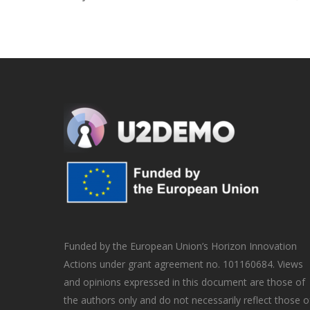
Funded by the European Union’s Horizon Innovation
Actions under grant agreement no. 101160684. Views
and opinions expressed in this document are those of
the authors only and do not necessarily reflect those o