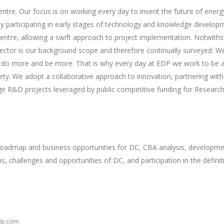
e. Our focus is on working every day to invent the future of energy
ly participating in early stages of technology and knowledge develop
ntre, allowing a swift approach to project implementation. Notwiths
sector is our background scope and therefore continually surveyed. W
to do more and be more. That is why every day at EDP we work to be 
ety. We adopt a collaborative approach to innovation, partnering wit
arge R&D projects leveraged by public competitive funding for Resear
oadmap and business opportunities for DC, CBA analysis, development
s, challenges and opportunities of DC, and participation in the defini