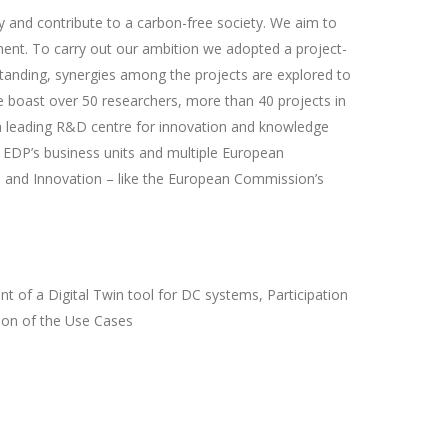
 and contribute to a carbon-free society. We aim to
ment. To carry out our ambition we adopted a project-
tanding, synergies among the projects are explored to
e boast over 50 researchers, more than 40 projects in
a leading R&D centre for innovation and knowledge
h EDP’s business units and multiple European
ch and Innovation – like the European Commission’s
 of a Digital Twin tool for DC systems, Participation
tion of the Use Cases